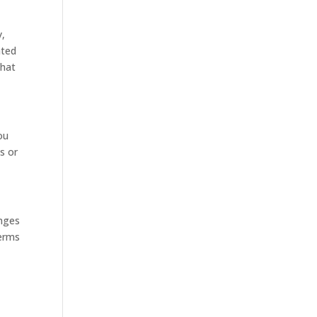
y,
ated
that
ou
s or
anges
Terms