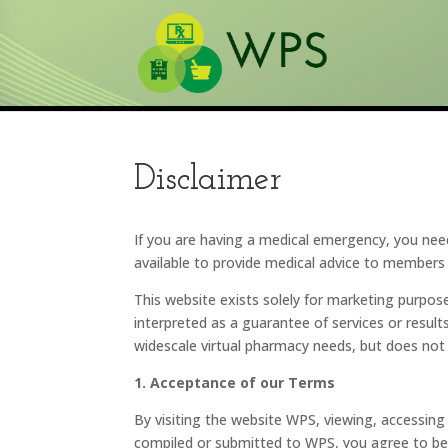
Disclaimer
If you are having a medical emergency, you nee
available to provide medical advice to members 
This website exists solely for marketing purpo
interpreted as a guarantee of services or result
widescale virtual pharmacy needs, but does not
1. Acceptance of our Terms
By visiting the website WPS, viewing, accessing 
compiled or submitted to WPS, you agree to be 