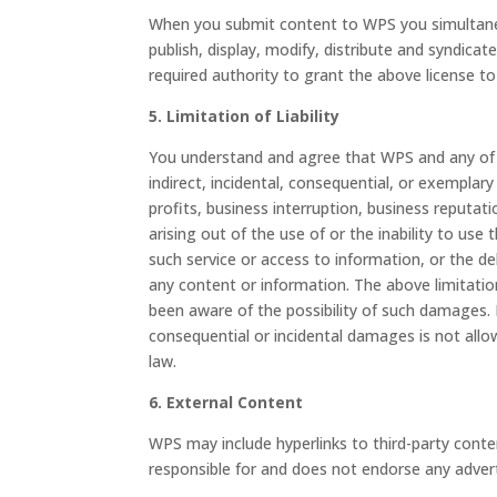
When you submit content to WPS you simultaneou
publish, display, modify, distribute and syndic
required authority to grant the above license t
5. Limitation of Liability
You understand and agree that WPS and any of its 
indirect, incidental, consequential, or exemplar
profits, business interruption, business reputat
arising out of the use of or the inability to us
such service or access to information, or the de
any content or information. The above limitati
been aware of the possibility of such damages. In 
consequential or incidental damages is not allow
law.
6. External Content
WPS may include hyperlinks to third-party cont
responsible for and does not endorse any advert