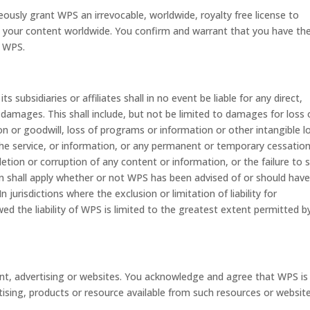
sly grant WPS an irrevocable, worldwide, royalty free license to
ate your content worldwide. You confirm and warrant that you have th
o WPS.
subsidiaries or affiliates shall in no event be liable for any direct,
y damages. This shall include, but not be limited to damages for loss 
ion or goodwill, loss of programs or information or other intangible l
e the service, or information, or any permanent or temporary cessatio
letion or corruption of any content or information, or the failure to 
on shall apply whether or not WPS has been advised of or should hav
jurisdictions where the exclusion or limitation of liability for
ed the liability of WPS is limited to the greatest extent permitted b
ent, advertising or websites. You acknowledge and agree that WPS is
ising, products or resource available from such resources or website