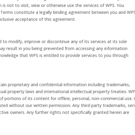
is not to visit, view or otherwise use the services of WPS. You
 Terms constitute a legally binding agreement between you and WP
nclusive acceptance of this agreement.
to modify, improve or discontinue any of its services at its sole
 may result in you being prevented from accessing any information
nowledge that WPS is entitled to provide services to you through
n proprietary and confidential information including trademarks,
ual property laws and international intellectual property treaties. W
f portions of its content for offline, personal, non-commercial use.
uted without our written permission. Any third-party trademarks, ser
tive owners. Any further rights not specifically granted herein are