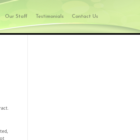
Our Staff
Testimonials
Contact Us
ract.
cted,
not