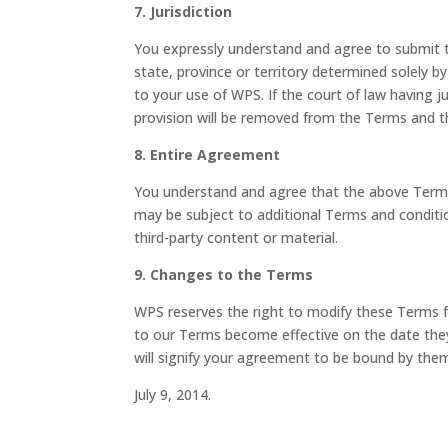
7. Jurisdiction
You expressly understand and agree to submit to
state, province or territory determined solely 
to your use of WPS. If the court of law having ju
provision will be removed from the Terms and th
8. Entire Agreement
You understand and agree that the above Term
may be subject to additional Terms and conditio
third-party content or material.
9. Changes to the Terms
WPS reserves the right to modify these Terms f
to our Terms become effective on the date the
will signify your agreement to be bound by the
July 9, 2014.