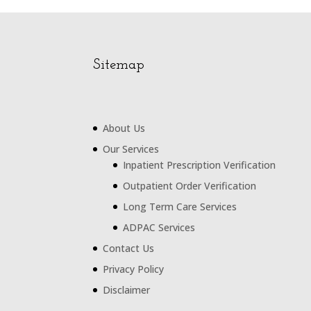
Sitemap
About Us
Our Services
Inpatient Prescription Verification
Outpatient Order Verification
Long Term Care Services
ADPAC Services
Contact Us
Privacy Policy
Disclaimer