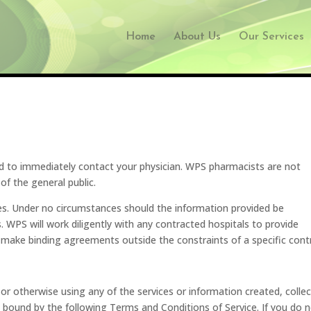
Home
About Us
Our Services
d to immediately contact your physician. WPS pharmacists are not
of the general public.
ses. Under no circumstances should the information provided be
s. WPS will work diligently with any contracted hospitals to provide
 make binding agreements outside the constraints of a specific cont
or otherwise using any of the services or information created, colle
bound by the following Terms and Conditions of Service. If you do 