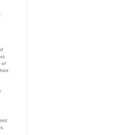
e
of
oss
n of
store
e
y
 not
s.