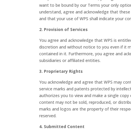
want to be bound by our Terms your only option 
understand, agree and acknowledge that these
and that your use of WPS shall indicate your co
2. Provision of Services
You agree and acknowledge that WPS is entitled 
discretion and without notice to you even if it
contained in it. Furthermore, you agree and ack
subsidiaries or affiliated entities.
3. Proprietary Rights
You acknowledge and agree that WPS may contai
service marks and patents protected by intellect
authorizes you to view and make a single copy o
content may not be sold, reproduced, or distrib
marks and logos are the property of their respec
reserved.
4. Submitted Content