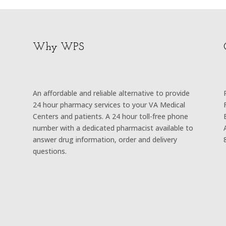
Why WPS
An affordable and reliable alternative to provide
24 hour pharmacy services to your VA Medical
Centers and patients. A 24 hour toll-free phone
number with a dedicated pharmacist available to
answer drug information, order and delivery
questions.