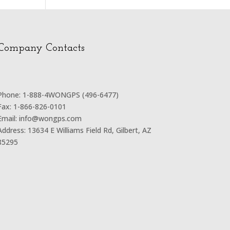
Company Contacts
Phone: 1-888-4WONGPS (496-6477)
Fax: 1-866-826-0101
Email: info@wongps.com
Address: 13634 E Williams Field Rd, Gilbert, AZ
85295