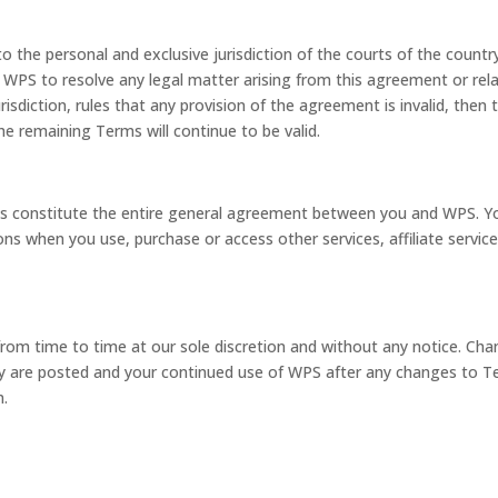
 the personal and exclusive jurisdiction of the courts of the countr
by WPS to resolve any legal matter arising from this agreement or rel
risdiction, rules that any provision of the agreement is invalid, then 
e remaining Terms will continue to be valid.
s constitute the entire general agreement between you and WPS. Y
ns when you use, purchase or access other services, affiliate service
rom time to time at our sole discretion and without any notice. Ch
y are posted and your continued use of WPS after any changes to 
m.